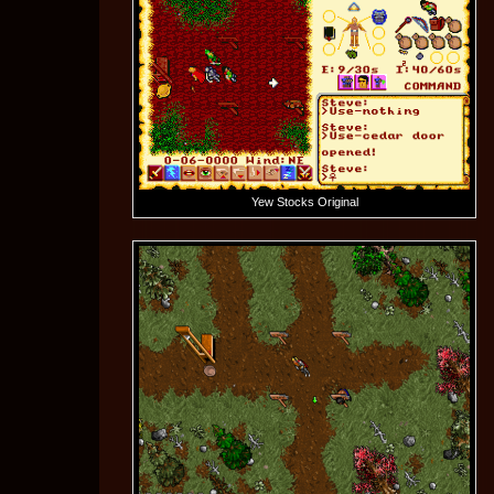
Yew Stocks Original