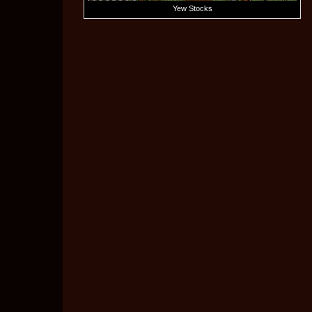
Yew Stocks