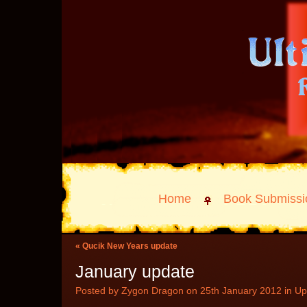
Home
Book Submissi
«
Qucik New Years update
January update
Posted by Zygon Dragon on 25th January 2012 in
Up