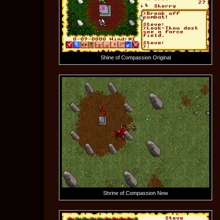
Shine of Compassion Original
Shrine of Compassion New