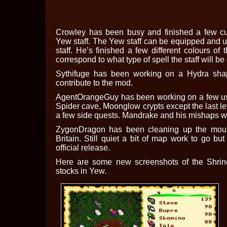
Crowley has been busy and finished a few c
Yew staff. The Yew staff can be equipped and 
staff. He’s finished a few different colours of 
correspond to what type of spell the staff will be
Sythifuge has been working on a Hydra sha
contribute to the mod.
AgentOrangeGuy has been working on a few use
Spider cave, Moonglow crypts except the last le
a few side quests. Mandrake and his mishaps wi
ZygonDragon has been cleaning up the moun
Britain. Still quiet a bit of map work to go but
official release.
Here are some new screenshots of the Shri
stocks in Yew.