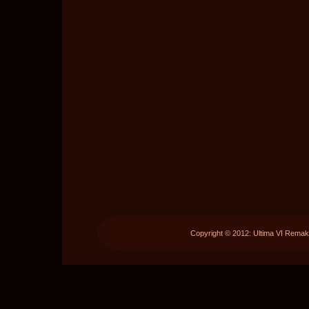
Copyright © 2012: Ultima VI Remak